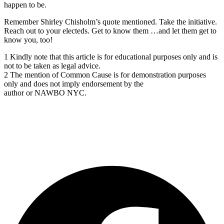
happen to be.
Remember Shirley Chisholm’s quote mentioned. Take the initiative.
Reach out to your electeds. Get to know them …and let them get to
know you, too!
1 Kindly note that this article is for educational purposes only and is
not to be taken as legal advice.
2 The mention of Common Cause is for demonstration purposes
only and does not imply endorsement by the
author or NAWBO NYC.