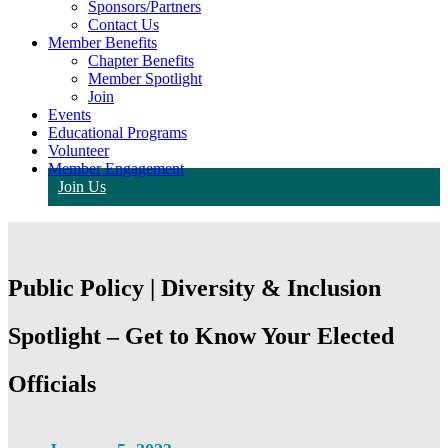
Sponsors/Partners
Contact Us
Member Benefits
Chapter Benefits
Member Spotlight
Join
Events
Educational Programs
Volunteer
Member Engagement
Join Us
Public Policy | Diversity & Inclusion
Spotlight – Get to Know Your Elected
Officials