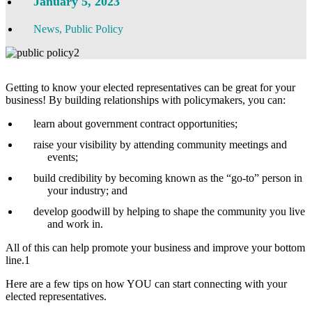
January 5, 2023
News
,
Public Policy
Getting to know your elected representatives can be great for your
business! By building relationships with policymakers, you can:
learn about government contract opportunities;
raise your visibility by attending community meetings and
events;
build credibility by becoming known as the “go-to” person in
your industry; and
develop goodwill by helping to shape the community you live
and work in.
All of this can help promote your business and improve your bottom
line.1
Here are a few tips on how YOU can start connecting with your
elected representatives.