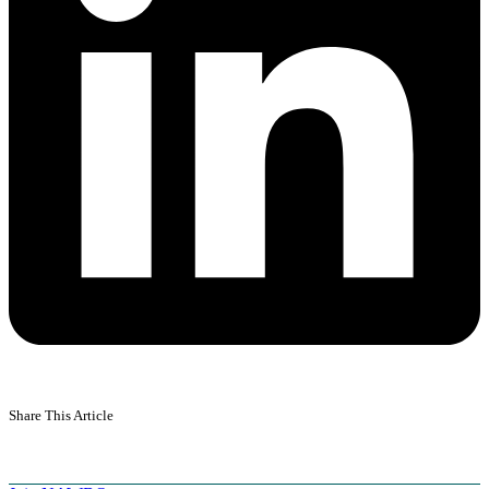
Share This Article