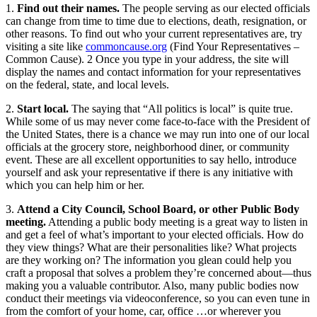
1.
Find out their names.
The people serving as our elected officials
can change from time to time due to elections, death, resignation, or
other reasons. To find out who your current representatives are, try
visiting a site like
commoncause.org
(Find Your Representatives –
Common Cause). 2 Once you type in your address, the site will
display the names and contact information for your representatives
on the federal, state, and local levels.
2.
Start local.
The saying that “All politics is local” is quite true.
While some of us may never come face-to-face with the President of
the United States, there is a chance we may run into one of our local
officials at the grocery store, neighborhood diner, or community
event. These are all excellent opportunities to say hello, introduce
yourself and ask your representative if there is any initiative with
which you can help him or her.
3.
Attend a City Council, School Board, or other Public Body
meeting.
Attending a public body meeting is a great way to listen in
and get a feel of what’s important to your elected officials. How do
they view things? What are their personalities like? What projects
are they working on? The information you glean could help you
craft a proposal that solves a problem they’re concerned about—thus
making you a valuable contributor. Also, many public bodies now
conduct their meetings via videoconference, so you can even tune in
from the comfort of your home, car, office …or wherever you