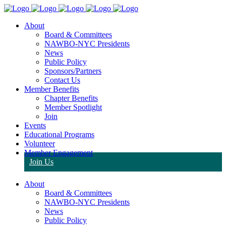
About
Board & Committees
NAWBO-NYC Presidents
News
Public Policy
Sponsors/Partners
Contact Us
Member Benefits
Chapter Benefits
Member Spotlight
Join
Events
Educational Programs
Volunteer
Member Engagement
Join Us
About
Board & Committees
NAWBO-NYC Presidents
News
Public Policy