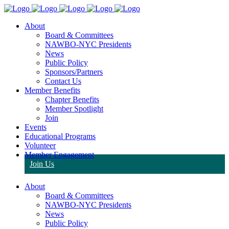
About
Board & Committees
NAWBO-NYC Presidents
News
Public Policy
Sponsors/Partners
Contact Us
Member Benefits
Chapter Benefits
Member Spotlight
Join
Events
Educational Programs
Volunteer
Member Engagement
Join Us
About
Board & Committees
NAWBO-NYC Presidents
News
Public Policy