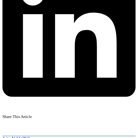
Share This Article