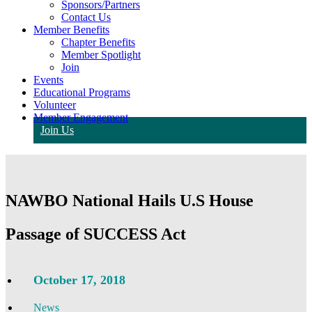
Sponsors/Partners
Contact Us
Member Benefits
Chapter Benefits
Member Spotlight
Join
Events
Educational Programs
Volunteer
Member Engagement
Join Us
NAWBO National Hails U.S House
Passage of SUCCESS Act
October 17, 2018
News