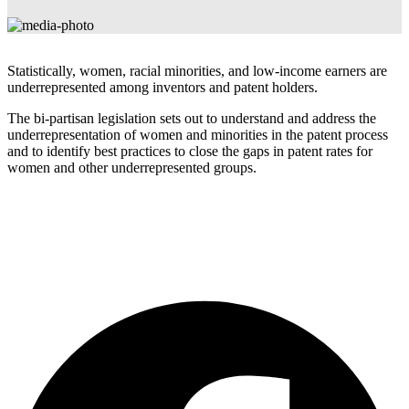
Statistically, women, racial minorities, and low-income earners are
underrepresented among inventors and patent holders.
The bi-partisan legislation sets out to understand and address the
underrepresentation of women and minorities in the patent process
and to identify best practices to close the gaps in patent rates for
women and other underrepresented groups.