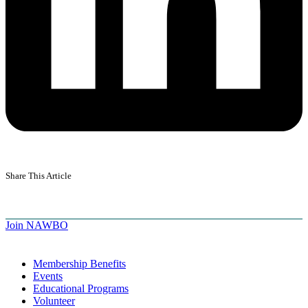
Share This Article
Join NAWBO
Membership Benefits
Events
Educational Programs
Volunteer