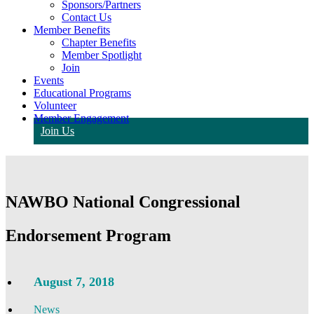
Sponsors/Partners
Contact Us
Member Benefits
Chapter Benefits
Member Spotlight
Join
Events
Educational Programs
Volunteer
Member Engagement
Join Us
NAWBO National Congressional
Endorsement Program
August 7, 2018
News