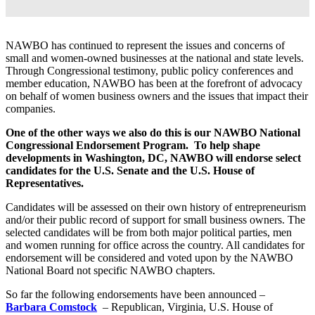
NAWBO has continued to represent the issues and concerns of
small and women-owned businesses at the national and state levels.
Through Congressional testimony, public policy conferences and
member education, NAWBO has been at the forefront of advocacy
on behalf of women business owners and the issues that impact their
companies.
One of the other ways we also do this is our NAWBO National
Congressional Endorsement Program.
To help shape
developments in Washington, DC, NAWBO will endorse select
candidates for the U.S. Senate and the U.S. House of
Representatives.
Candidates will be assessed on their own history of entrepreneurism
and/or their public record of support for small business owners. The
selected candidates will be from both major political parties, men
and women running for office across the country. All candidates for
endorsement will be considered and voted upon by the NAWBO
National Board not specific NAWBO chapters.
So far the following endorsements have been announced –
Barbara Comstock
– Republican, Virginia, U.S. House of