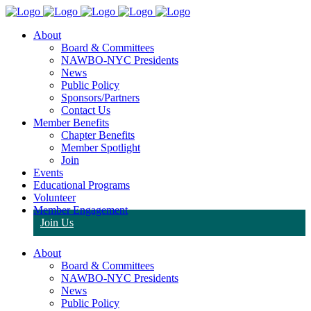
About
Board & Committees
NAWBO-NYC Presidents
News
Public Policy
Sponsors/Partners
Contact Us
Member Benefits
Chapter Benefits
Member Spotlight
Join
Events
Educational Programs
Volunteer
Member Engagement
Join Us
About
Board & Committees
NAWBO-NYC Presidents
News
Public Policy