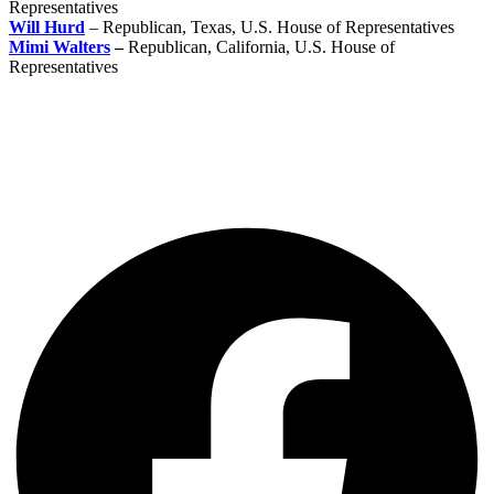
Representatives
Will Hurd
– Republican, Texas, U.S. House of Representatives
Mimi Walters
–
Republican, California, U.S. House of
Representatives