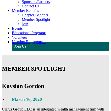
Sponsors/Partners
Contact Us
Member Benefits
Chapter Benefits
Member Spotlight
Join
Events
Educational Programs
Volunteer
Member Engagement
Join Us
MEMBER SPOTLIGHT
Kaysian Gordon
March 16, 2020
Clarus Group LLC is an integrated wealth management firm with