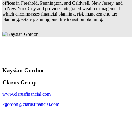
offices in Freehold, Pennington, and Caldwell, New Jersey, and
in New York City and provides integrated wealth management
which encompasses financial planning, risk management, tax
planning, estate planning, and life transition planning.
Kaysian Gordon
Clarus Group
www.clarusfinancial.com
kgordon@clarusfinancial.com