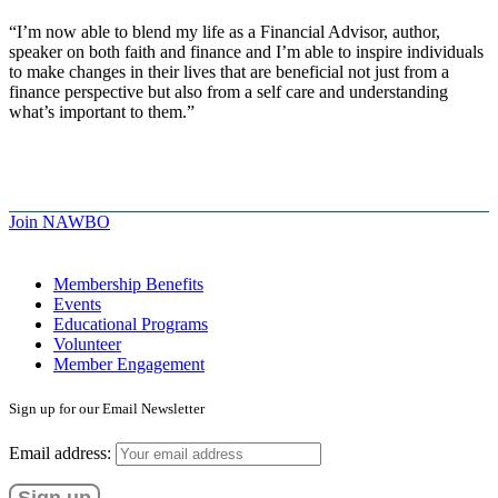
“I’m now able to blend my life as a Financial Advisor, author,
speaker on both faith and finance and I’m able to inspire individuals
to make changes in their lives that are beneficial not just from a
finance perspective but also from a self care and understanding
what’s important to them.”
Join NAWBO
Membership Benefits
Events
Educational Programs
Volunteer
Member Engagement
Sign up for our Email Newsletter
Email address: