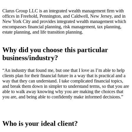
Clarus Group LLC is an integrated wealth management firm with
offices in Freehold, Pennington, and Caldwell, New Jersey, and in
New York City and provides integrated wealth management which
encompasses financial planning, risk management, tax planning,
estate planning, and life transition planning.
Why did you choose this particular
business/industry?
“An industry that found me, but one that I love as I’m able to help
clients plan for their financial future in a way that is practical and a
way that they can understand. I take complicated financial topics,
and break them down in simpler to understand terms, so that you are
able to walk away knowing why you are making the choices that
you are, and being able to confidently make informed decisions.”
Who is your ideal client?