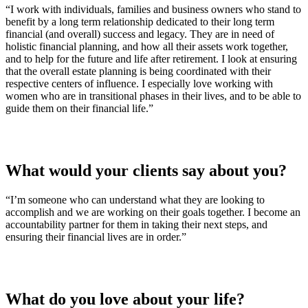
“I work with individuals, families and business owners who stand to
benefit by a long term relationship dedicated to their long term
financial (and overall) success and legacy. They are in need of
holistic financial planning, and how all their assets work together,
and to help for the future and life after retirement. I look at ensuring
that the overall estate planning is being coordinated with their
respective centers of influence. I especially love working with
women who are in transitional phases in their lives, and to be able to
guide them on their financial life.”
What would your clients say about you?
“I’m someone who can understand what they are looking to
accomplish and we are working on their goals together. I become an
accountability partner for them in taking their next steps, and
ensuring their financial lives are in order.”
What do you love about your life?