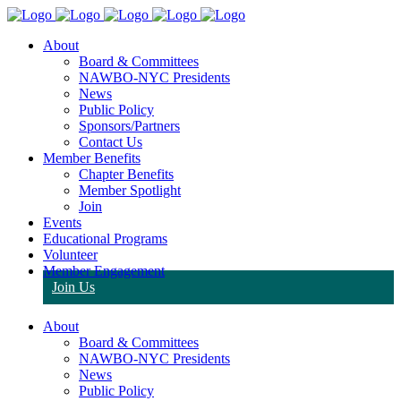
About
Board & Committees
NAWBO-NYC Presidents
News
Public Policy
Sponsors/Partners
Contact Us
Member Benefits
Chapter Benefits
Member Spotlight
Join
Events
Educational Programs
Volunteer
Member Engagement
Join Us
About
Board & Committees
NAWBO-NYC Presidents
News
Public Policy