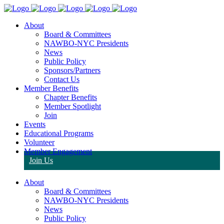
About
Board & Committees
NAWBO-NYC Presidents
News
Public Policy
Sponsors/Partners
Contact Us
Member Benefits
Chapter Benefits
Member Spotlight
Join
Events
Educational Programs
Volunteer
Member Engagement
Join Us
About
Board & Committees
NAWBO-NYC Presidents
News
Public Policy