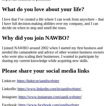
What do you love about your life?
I love that I’ve created a life where I can work from anywhere – that
I have full decision-making abilities over my company, and I can
decide on when to stop and smell the roses.
Why did you join NAWBO?
I joined NAWBO around 2002 when I started my first business and
needed the camaraderie and advice of other women business owners
who were also scaling their businesses. I wanted to participate by
sharing my current knowledge while acquiring new skills.
Please share your social media links
Linktr.ee:
https://linktr.ee/sandiwebster
LinkedIn:
https://www.linkedin.com/in/sandiwebster/
Instagram:
https://www.instagram.com/sandi.webster/
Facebook:
https://www.facebook.com/sandiwebster