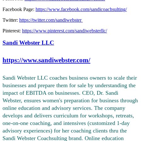
Facebook Page:
https://www.facebook.com/sandicoachsulting/
Twitter:
https://twitter.com/sandiwebster
Pinterest:
https://www.pinterest.com/sandiwebsterllc/
Sandi Webster LLC
https://www.sandiwebster.com/
Sandi Webster LLC coaches business owners to scale their
businesses and prepare them for sale by understanding the
impact of EBITDA on businesses. CEO, Dr. Sandi
Webster, ensures women's preparation for business through
online education and advisory services. The company
develops and delivers curriculum for workshops, retreats,
one-on-one coaching, and intensives (customized 1-day
advisory experiences) for her coaching clients thru the
Sandi Webster Coachsulting brand. Online education