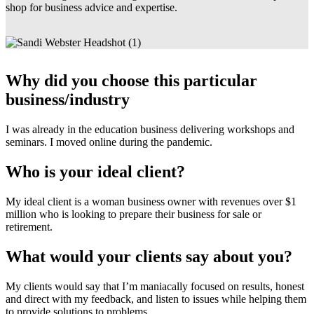
shop for business advice and expertise.
Why did you choose this particular
business/industry
I was already in the education business delivering workshops and
seminars. I moved online during the pandemic.
Who is your ideal client?
My ideal client is a woman business owner with revenues over $1
million who is looking to prepare their business for sale or
retirement.
What would your clients say about you?
My clients would say that I’m maniacally focused on results, honest
and direct with my feedback, and listen to issues while helping them
to provide solutions to problems.