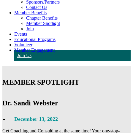
Sponsors/Partners
Contact Us
Member Benefits
Chapter Benefits
Member Spotlight
Join
Events
Educational Programs
Volunteer
Member Engagement
Join Us
MEMBER SPOTLIGHT
Dr. Sandi Webster
December 13, 2022
Get Coaching and Consulting at the same time! Your one-stop-