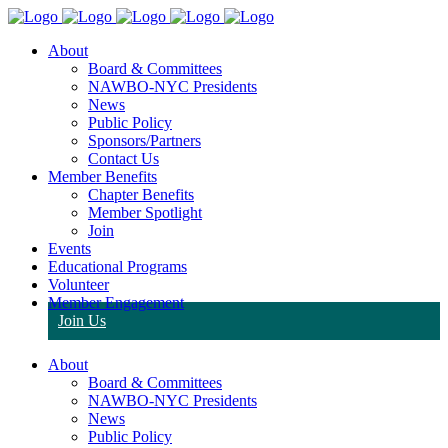
About
Board & Committees
NAWBO-NYC Presidents
News
Public Policy
Sponsors/Partners
Contact Us
Member Benefits
Chapter Benefits
Member Spotlight
Join
Events
Educational Programs
Volunteer
Member Engagement
Join Us
About
Board & Committees
NAWBO-NYC Presidents
News
Public Policy