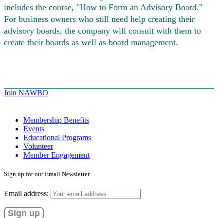
includes the course, "How to Form an Advisory Board."
For business owners who still need help creating their
advisory boards, the company will consult with them to
create their boards as well as board management.
Join NAWBO
Membership Benefits
Events
Educational Programs
Volunteer
Member Engagement
Sign up for our Email Newsletter
Email address: