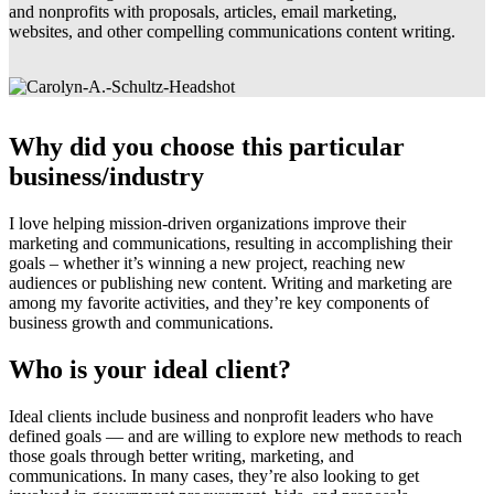
and nonprofits with proposals, articles, email marketing,
websites, and other compelling communications content writing.
Why did you choose this particular
business/industry
I love helping mission-driven organizations improve their
marketing and communications, resulting in accomplishing their
goals – whether it’s winning a new project, reaching new
audiences or publishing new content. Writing and marketing are
among my favorite activities, and they’re key components of
business growth and communications.
Who is your ideal client?
Ideal clients include business and nonprofit leaders who have
defined goals — and are willing to explore new methods to reach
those goals through better writing, marketing, and
communications. In many cases, they’re also looking to get