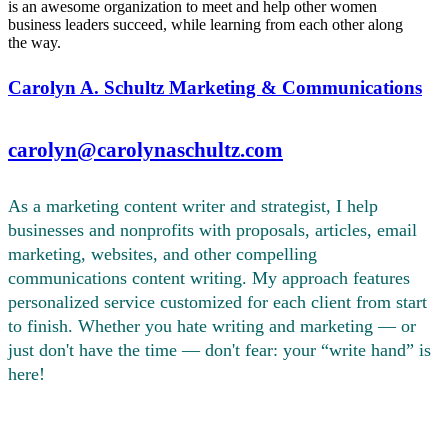
is an awesome organization to meet and help other women
business leaders succeed, while learning from each other along
the way.
Carolyn A. Schultz Marketing & Communications
carolyn@carolynaschultz.com
As a marketing content writer and strategist, I help
businesses and nonprofits with proposals, articles, email
marketing, websites, and other compelling
communications content writing. My approach features
personalized service customized for each client from start
to finish. Whether you hate writing and marketing — or
just don't have the time — don't fear: your “write hand” is
here!