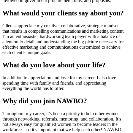
involved in government procurement, bids, and proposals.
What would your clients say about you?
Clients appreciate my creative, collaborative, strategic mindset
that results in compelling communications and marketing content.
I’m an enthusiastic, hardworking team player with a balance of
attention to detail and understanding the big picture necessary for
effective marketing and communications customized to achieve
each client’s unique goals.
What do you love about your life?
In addition to appreciation and love for my career, I also love
spending time with family and friends, and appreciating
everything the world has to offer.
Why did you join NAWBO?
Throughout my career, it’s been a priority to help other women
through networking, referrals, mentoring, and collaboration. It’s
not always easy for qualified women to become leaders in the
workforce—so it’s important that we help each other! NAWBO