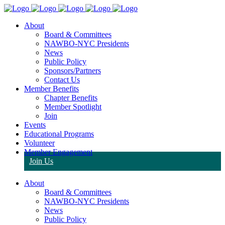
About
Board & Committees
NAWBO-NYC Presidents
News
Public Policy
Sponsors/Partners
Contact Us
Member Benefits
Chapter Benefits
Member Spotlight
Join
Events
Educational Programs
Volunteer
Member Engagement
Join Us
About
Board & Committees
NAWBO-NYC Presidents
News
Public Policy