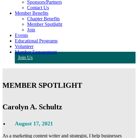
Sponsors/Partners
Contact Us
Member Benefits
Chapter Benefits
Member Spotlight
Join
Events
Educational Programs
Volunteer
Member Engagement
Join Us
MEMBER SPOTLIGHT
Carolyn A. Schultz
August 17, 2021
As a marketing content writer and strategist, I help businesses