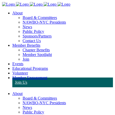
About
Board & Committees
NAWBO-NYC Presidents
News
Public Policy
Sponsors/Partners
Contact Us
Member Benefits
Chapter Benefits
Member Spotlight
Join
Events
Educational Programs
Volunteer
Member Engagement
Join Us
About
Board & Committees
NAWBO-NYC Presidents
News
Public Policy