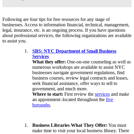
Following are four tips for free resources for any stage of
businesses. Access to information financial, technical, management,
legal, insurance, etc. is an ongoing process. If you have questions
about professional services, the following organizations are available
to assist you.
SBS: NYC Department of Small Business
Services
What they offer:
One-on-one counseling as well as
numerous workshops are available to assist NYC
businesses navigate government regulations, find
business courses, review legal contracts and leases,
seek financial assistance, offer ways to sell to
government, and much more.
Where to start:
First review the
services
and make
an appoinment–located throughout the
five
boroughs
.
Business Libraries What They Offer:
You must
make time to visit your local business library. There