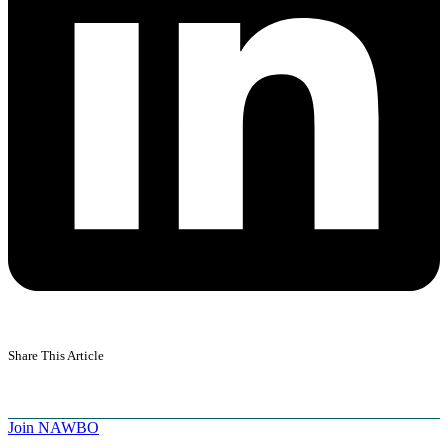
Share This Article
Join NAWBO