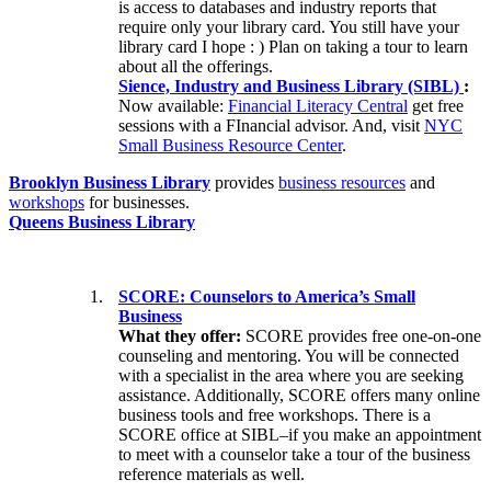
is access to databases and industry reports that
require only your library card. You still have your
library card I hope : ) Plan on taking a tour to learn
about all the offerings.
Sience, Industry and Business Library (SIBL)
:
Now available:
Financial Literacy Central
get free
sessions with a FInancial advisor. And, visit
NYC
Small Business Resource Center
.
Brooklyn Business Library
provides
business resources
and
workshops
for businesses.
Queens Business Library
SCORE: Counselors to America’s Small
Business
What they offer:
SCORE provides free one-on-one
counseling and mentoring. You will be connected
with a specialist in the area where you are seeking
assistance. Additionally, SCORE offers many online
business tools and free workshops. There is a
SCORE office at SIBL–if you make an appointment
to meet with a counselor take a tour of the business
reference materials as well.