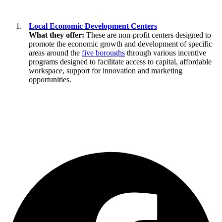
Local Economic Development Centers
What they offer:
These are non-profit centers designed to
promote the economic growth and development of specific
areas around the
five boroughs
through various incentive
programs designed to facilitate access to capital, affordable
workspace, support for innovation and marketing
opportunities.