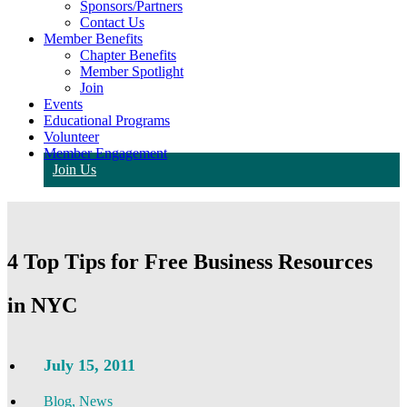
Sponsors/Partners
Contact Us
Member Benefits
Chapter Benefits
Member Spotlight
Join
Events
Educational Programs
Volunteer
Member Engagement
Join Us
4 Top Tips for Free Business Resources
in NYC
July 15, 2011
Blog
,
News