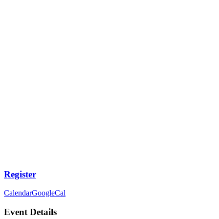
Register
Calendar
GoogleCal
Event Details