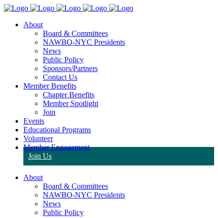
About
Board & Committees
NAWBO-NYC Presidents
News
Public Policy
Sponsors/Partners
Contact Us
Member Benefits
Chapter Benefits
Member Spotlight
Join
Events
Educational Programs
Volunteer
Member Engagement
Join Us
About
Board & Committees
NAWBO-NYC Presidents
News
Public Policy