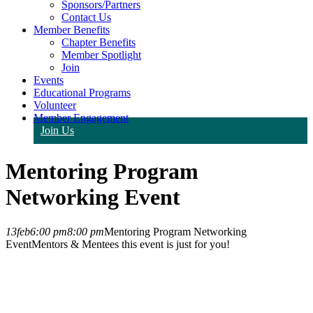
Sponsors/Partners
Contact Us
Member Benefits
Chapter Benefits
Member Spotlight
Join
Events
Educational Programs
Volunteer
Member Engagement
Join Us
Mentoring Program
Networking Event
13
feb
6:00 pm
8:00 pm
Mentoring Program Networking
Event
Mentors & Mentees this event is just for you!