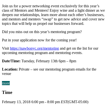
Join us for a power networking event exclusively for this year’s
class of Mentors and Mentees! Enjoy wine and a light dinner as we
deepen our relationships, learn more about each other’s businesses,
and mentors and mentees “swap” to get new advice and cover new
topics that will help us propel our businesses forward.
Did you miss out on this year’s mentoring program?
Put in your application now for the coming year!
Visit
https://nawbonyc.org/mentoring
and get on the list for our
upcoming mentoring program and mentoring events.
Date/Time:
Tuesday, February 13th 6pm – 8pm
Location:
Private – see our mentoring program emails for the
venue
more
Time
February 13, 2018
6:00 pm
-
8:00 pm
EST
(GMT-05:00)